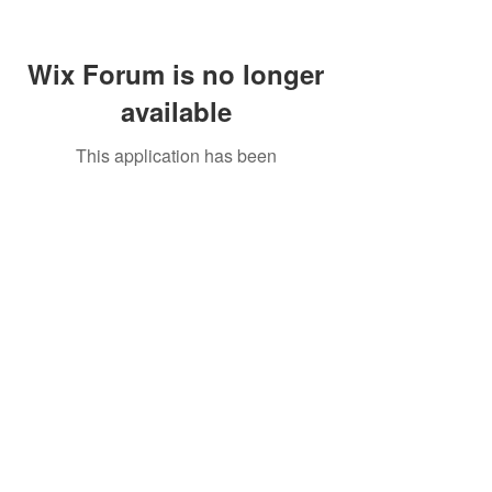
Wix Forum is no longer
available
This application has been
discontinued. If you need community
app use Wix Groups.
Call Us:
01749 813146
/
berniepage58@yahoo.co.uk
/ Jubilee Park Pavilion, Coxs Close, Bruton, Somerset
BA10 0NS