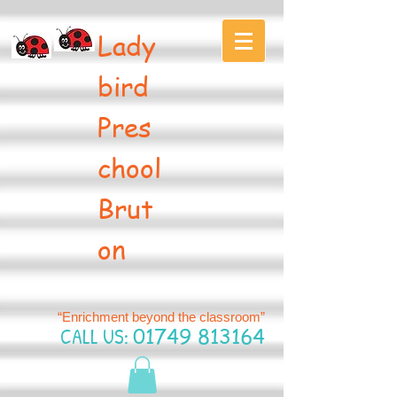
Lady
bird
Pres
chool
Brut
on
“Enrichment beyond the classroom”
CALL US:
01749 813164