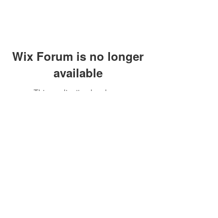
Wix Forum is no longer
available
This application has been
discontinued. If you need community
app use Wix Groups.
Call Us:
01749 813146
/
berniepage58@yahoo.co.uk
/ Jubilee Park Pavilion, Coxs Close, Bruton, Somerset
BA10 0NS