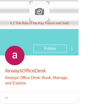
4 1 The Role of the Key Person and Settl
More actions
Follow
AirwaysOfficeDesk
Airways Office Desk: Book, Manage,
and Explore