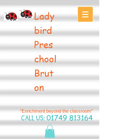
Lady
bird
Pres
chool
Brut
on
“Enrichment beyond the classroom”
CALL US:
01749 813164