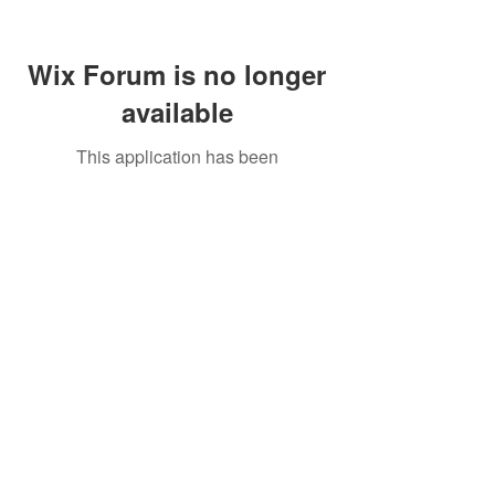
Wix Forum is no longer
available
This application has been
discontinued. If you need community
app use Wix Groups.
Call Us:
01749 813146
/
berniepage58@yahoo.co.uk
/ Jubilee Park Pavilion, Coxs Close, Bruton, Somerset
BA10 0NS