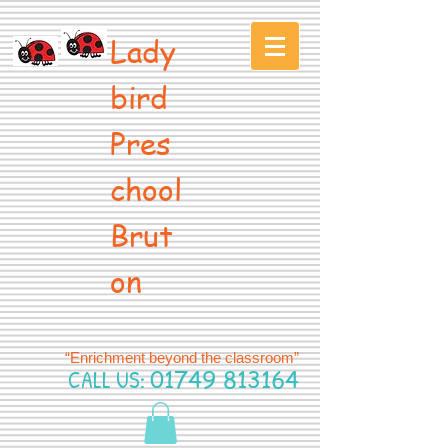
Lady
bird
Pres
chool
Brut
on
“Enrichment beyond the classroom”
CALL US:
01749 813164