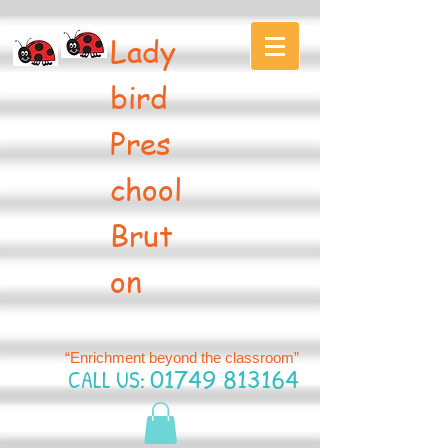
Lady
bird
Pres
chool
Brut
on
“Enrichment beyond the classroom”
CALL US:
01749 813164