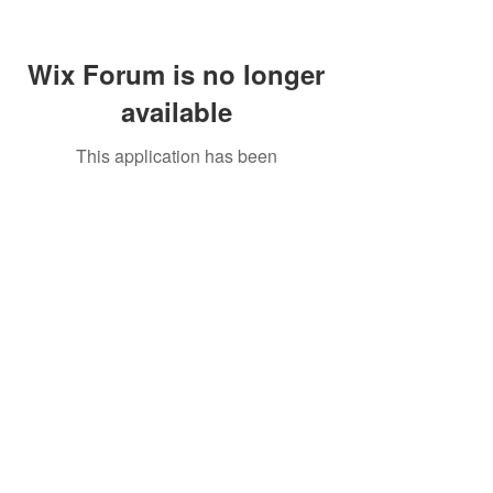
Wix Forum is no longer
available
This application has been
discontinued. If you need community
app use Wix Groups.
Call Us:
01749 813146
/
berniepage58@yahoo.co.uk
/ Jubilee Park Pavilion, Coxs Close, Bruton, Somerset
BA10 0NS