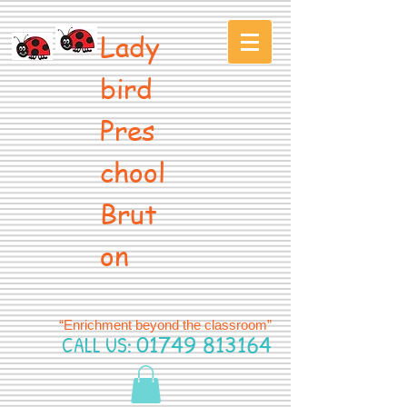
Lady
bird
Pres
chool
Brut
on
“Enrichment beyond the classroom”
CALL US:
01749 813164