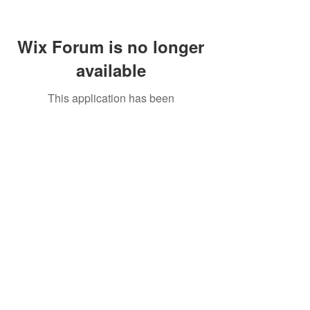
Wix Forum is no longer
available
This application has been
discontinued. If you need community
app use Wix Groups.
Call Us:
01749 813146
/
berniepage58@yahoo.co.uk
/ Jubilee Park Pavilion, Coxs Close, Bruton, Somerset
BA10 0NS