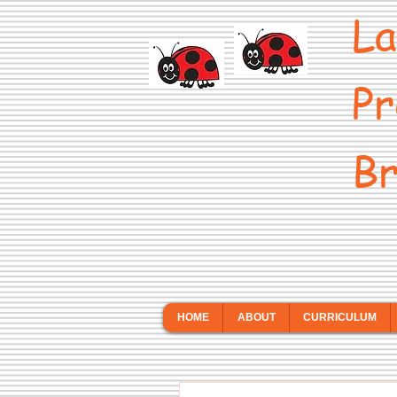
La
Pr
Br
HOME
ABOUT
CURRICULUM