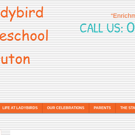
dybird
“Enrich
0
CALL US:
eschool
uton
LIFE AT LADYBIRDS
OUR CELEBRATIONS
PARENTS
THE ST