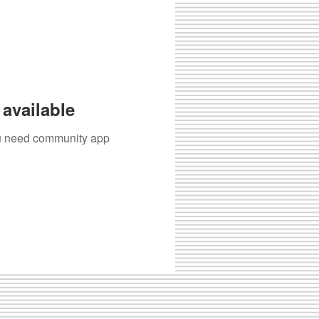
available
you need community app