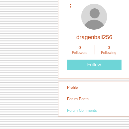
More actions
dragenball256
0
0
Followers
Following
Follow
Profile
Forum Posts
Forum Comments