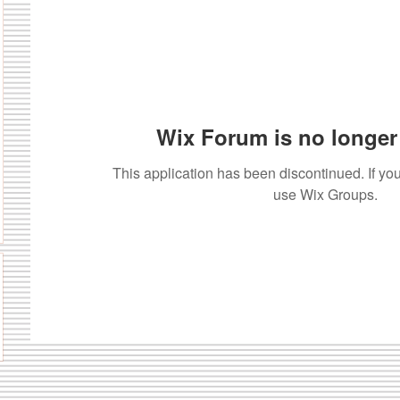
Wix Forum is no longer 
This application has been discontinued. If 
use Wix Groups.