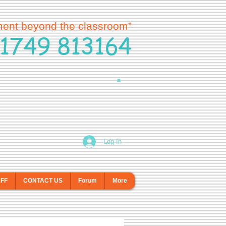
ment beyond the classroom”
1749 813164
Log In
AFF
CONTACT US
Forum
More