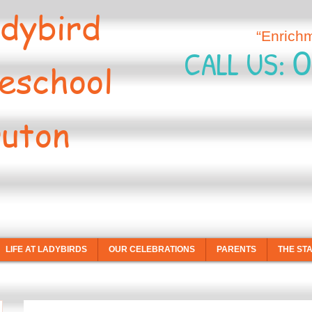
dybird
“Enrich
0
CALL US:
eschool
uton
LIFE AT LADYBIRDS
OUR CELEBRATIONS
PARENTS
THE ST