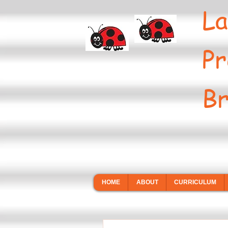
La
Pr
Br
HOME
ABOUT
CURRICULUM