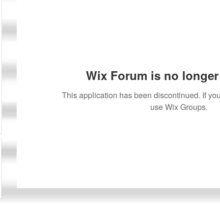
Wix Forum is no longer 
This application has been discontinued. If 
use Wix Groups.