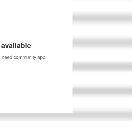
available
you need community app