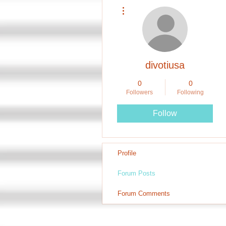
More actions
divotiusa
0
0
Followers
Following
Follow
Profile
Forum Posts
Forum Comments