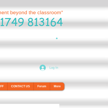
ment beyond the classroom”
1749 813164
Log In
AFF
CONTACT US
Forum
More