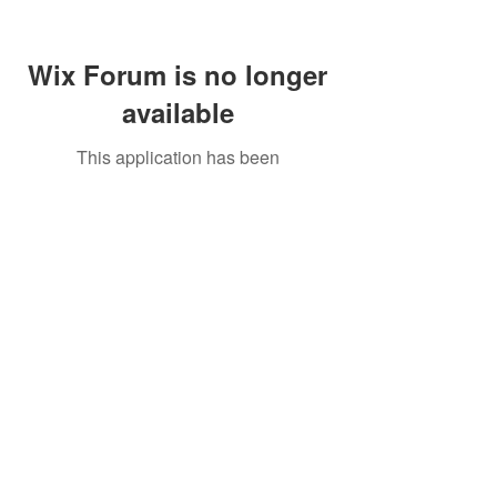
Wix Forum is no longer
available
This application has been
discontinued. If you need community
app use Wix Groups.
Call Us:
01749 813146
/
berniepage58@yahoo.co.uk
/ Jubilee Park Pavilion, Coxs Close, Bruton, Somerset
BA10 0NS