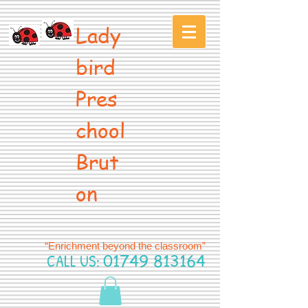
Lady
bird
Pres
chool
Brut
on
“Enrichment beyond the classroom”
CALL US:
01749 813164