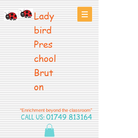
Lady
bird
Pres
chool
Brut
on
“Enrichment beyond the classroom”
CALL US:
01749 813164