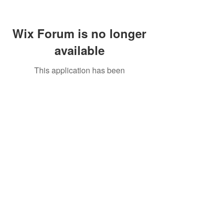
Wix Forum is no longer
available
This application has been
discontinued. If you need community
app use Wix Groups.
Call Us:
01749 813146
/
berniepage58@yahoo.co.uk
/ Jubilee Park Pavilion, Coxs Close, Bruton, Somerset
BA10 0NS