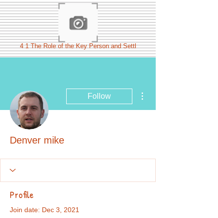
4 1 The Role of the Key Person and Settl
More actions
Follow
Denver mike
Profile
Join date: Dec 3, 2021