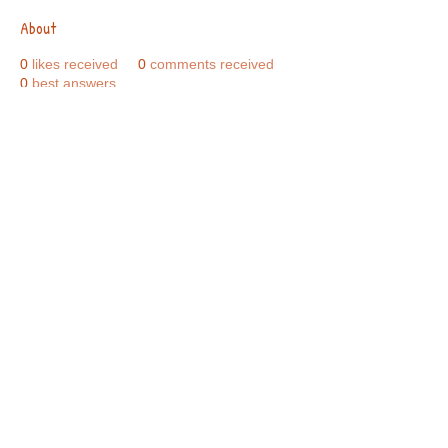
About
0
likes received
0
comments received
0
best answers
Call Us:
01749 813146
/
berniepage58@yahoo.co.uk
/ Jubilee Park Pavilion, Coxs Close, Bruton, Somerset
BA10 0NS