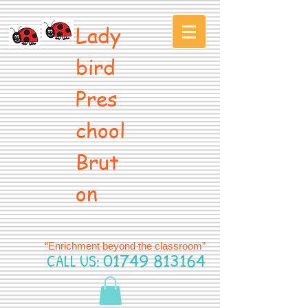
Lady
bird
Pres
chool
Brut
on
“Enrichment beyond the classroom”
CALL US:
01749 813164