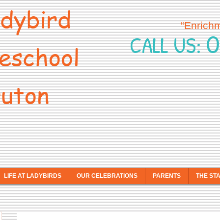
dybird
“Enrich
0
CALL US:
eschool
uton
LIFE AT LADYBIRDS
OUR CELEBRATIONS
PARENTS
THE ST