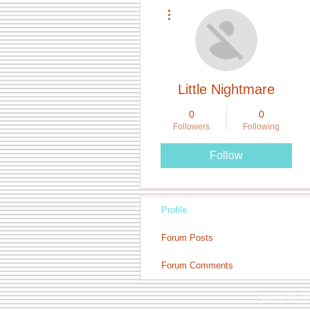
More actions
Little Nightmare
0
0
Followers
Following
Follow
Profile
Forum Posts
Forum Comments
Call Us: 0174