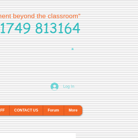
ment beyond the classroom”
1749 813164
Log In
AFF
CONTACT US
Forum
More