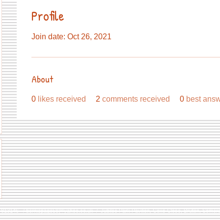
Profile
Join date: Oct 26, 2021
About
0
likes received
2
comments received
0
best ans
9 813146 /
berniepage58@yahoo.co.uk
/ Jubilee Park Pavilion, Coxs Close, Bruton, Some