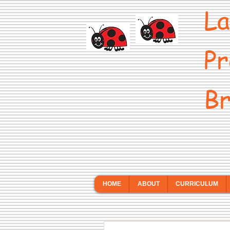
La
Pr
Br
HOME
ABOUT
CURRICULUM