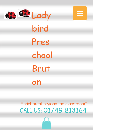
Lady
bird
Pres
chool
Brut
on
“Enrichment beyond the classroom”
CALL US:
01749 813164