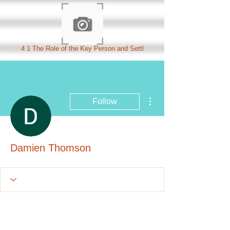
4 1 The Role of the Key Person and Settl
More actions
Follow
Damien Thomson