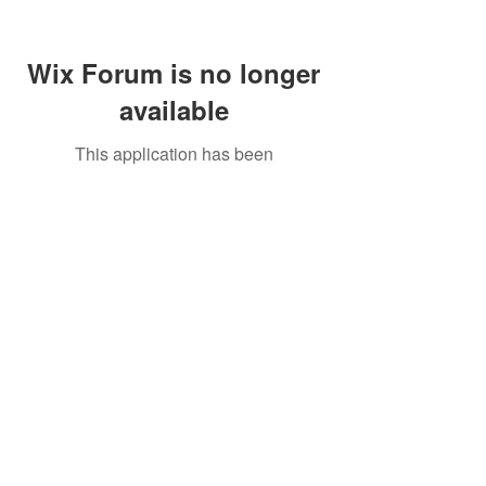
Wix Forum is no longer
available
This application has been
discontinued. If you need community
app use Wix Groups.
Call Us:
01749 813146
/
berniepage58@yahoo.co.uk
/ Jubilee Park Pavilion, Coxs Close, Bruton, Somerset
BA10 0NS