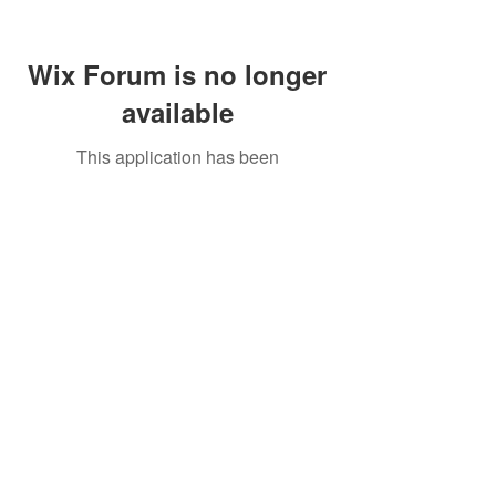
Wix Forum is no longer
available
This application has been
discontinued. If you need community
app use Wix Groups.
Call Us:
01749 813146
/
berniepage58@yahoo.co.uk
/ Jubilee Park Pavilion, Coxs Close, Bruton, Somerset
BA10 0NS