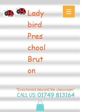
Lady
bird
Pres
chool
Brut
on
“Enrichment beyond the classroom”
CALL US:
01749 813164