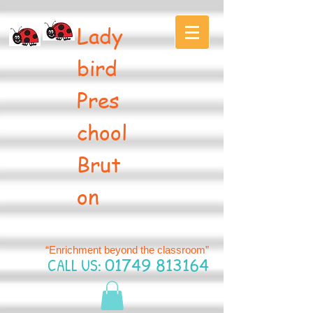
Lady
bird
Pres
chool
Brut
on
“Enrichment beyond the classroom”
CALL US:
01749 813164