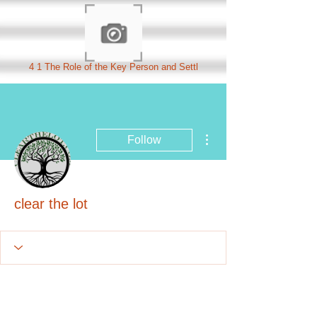
4 1 The Role of the Key Person and Settl
More actions
Follow
clear the lot