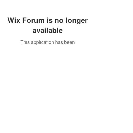
Wix Forum is no longer
available
This application has been
discontinued. If you need community
app use Wix Groups.
Call Us:
01749 813146
/
berniepage58@yahoo.co.uk
/ Jubilee Park Pavilion, Coxs Close, Bruton, Somerset
BA10 0NS