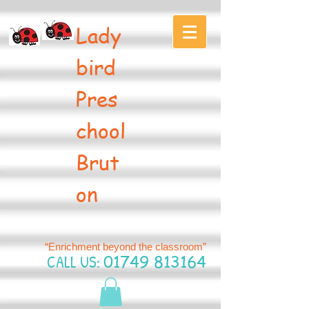
Lady
bird
Pres
chool
Brut
on
“Enrichment beyond the classroom”
CALL US:
01749 813164