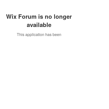
Wix Forum is no longer
available
This application has been
discontinued. If you need community
app use Wix Groups.
Call Us:
01749 813146
/
berniepage58@yahoo.co.uk
/ Jubilee Park Pavilion, Coxs Close, Bruton, Somerset
BA10 0NS