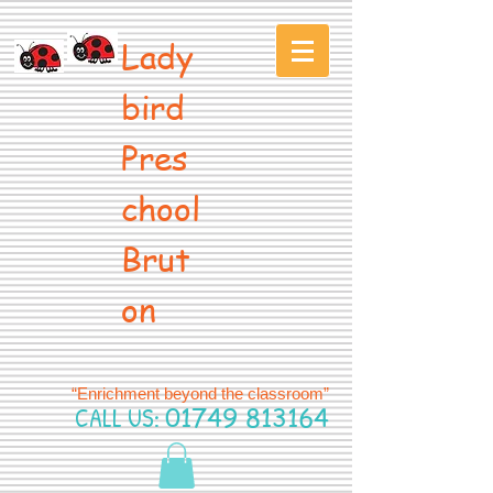
Lady
bird
Pres
chool
Brut
on
“Enrichment beyond the classroom”
CALL US:
01749 813164