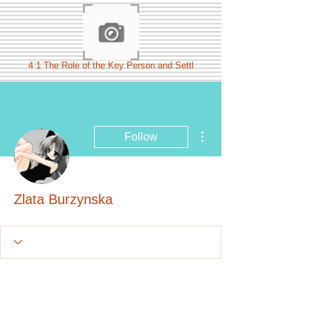
4 1 The Role of the Key Person and Settl
More actions
Follow
Zlata Burzynska