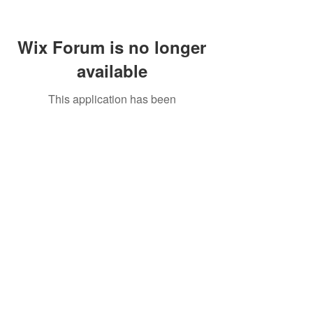
Wix Forum is no longer
available
This application has been
discontinued. If you need community
app use Wix Groups.
Call Us:
01749 813146
/
berniepage58@yahoo.co.uk
/ Jubilee Park Pavilion, Coxs Close, Bruton, Somerset
BA10 0NS