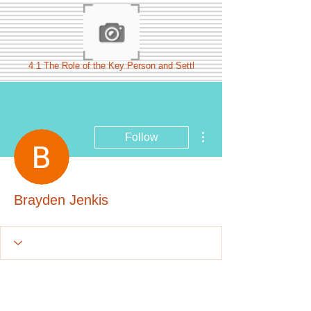
4 1 The Role of the Key Person and Settl
More actions
Follow
Brayden Jenkis