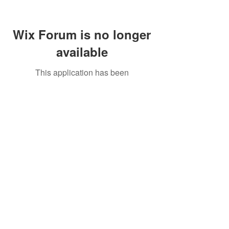
Wix Forum is no longer
available
This application has been
discontinued. If you need community
app use Wix Groups.
Call Us:
01749 813146
/
berniepage58@yahoo.co.uk
/ Jubilee Park Pavilion, Coxs Close, Bruton, Somerset
BA10 0NS