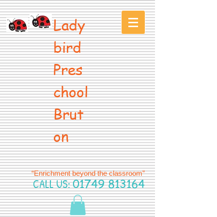
Lady
bird
Pres
chool
Brut
on
“Enrichment beyond the classroom”
CALL US:
01749 813164