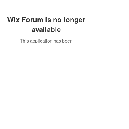
Wix Forum is no longer
available
This application has been
discontinued. If you need community
app use Wix Groups.
Call Us:
01749 813146
/
berniepage58@yahoo.co.uk
/ Jubilee Park Pavilion, Coxs Close, Bruton, Somerset
BA10 0NS