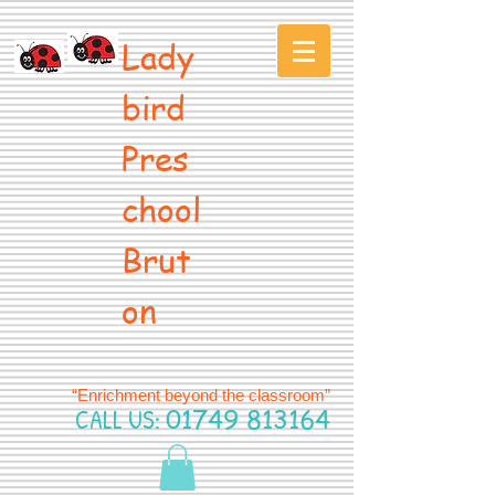
Lady
bird
Pres
chool
Brut
on
“Enrichment beyond the classroom”
CALL US:
01749 813164