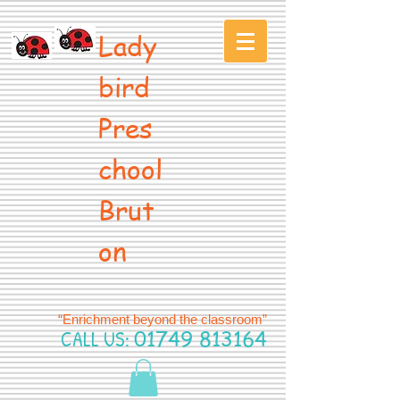
Lady
bird
Pres
chool
Brut
on
“Enrichment beyond the classroom”
CALL US:
01749 813164