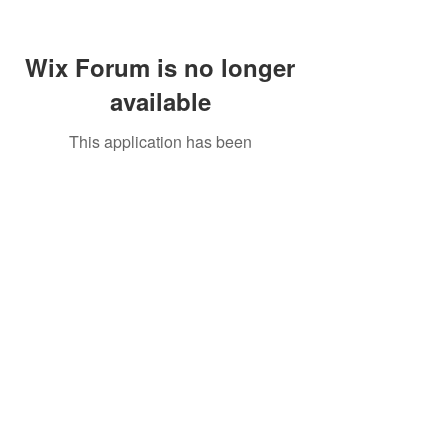
Wix Forum is no longer
available
This application has been
discontinued. If you need community
app use Wix Groups.
Call Us:
01749 813146
/
berniepage58@yahoo.co.uk
/ Jubilee Park Pavilion, Coxs Close, Bruton, Somerset
BA10 0NS