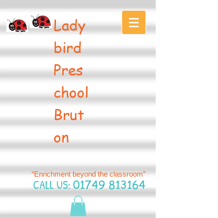
Lady
bird
Pres
chool
Brut
on
“Enrichment beyond the classroom”
CALL US:
01749 813164