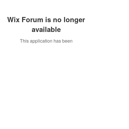
Wix Forum is no longer
available
This application has been
discontinued. If you need community
app use Wix Groups.
Call Us:
01749 813146
/
berniepage58@yahoo.co.uk
/ Jubilee Park Pavilion, Coxs Close, Bruton, Somerset
BA10 0NS