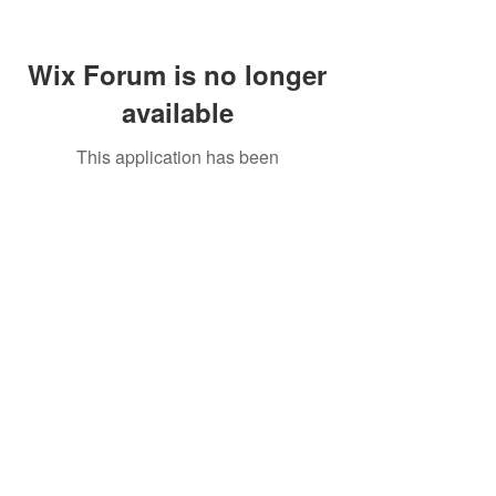
Wix Forum is no longer
available
This application has been
discontinued. If you need community
app use Wix Groups.
Call Us:
01749 813146
/
berniepage58@yahoo.co.uk
/ Jubilee Park Pavilion, Coxs Close, Bruton, Somerset
BA10 0NS