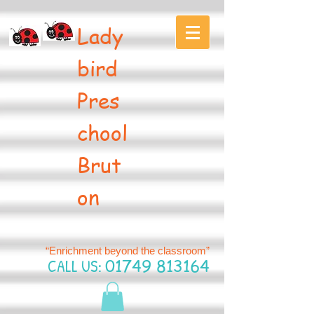
Lady
bird
Pres
chool
Brut
on
“Enrichment beyond the classroom”
CALL US:
01749 813164