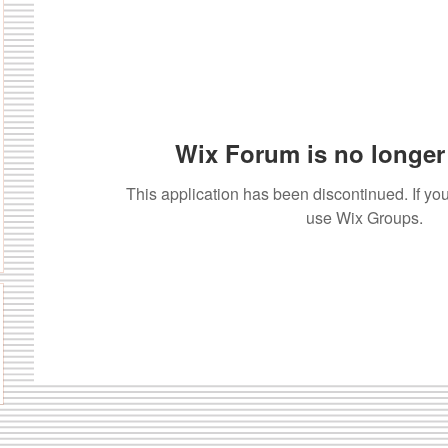
Wix Forum is no longer 
This application has been discontinued. If 
use Wix Groups.