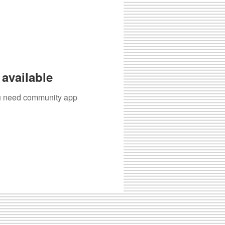
available
you need community app