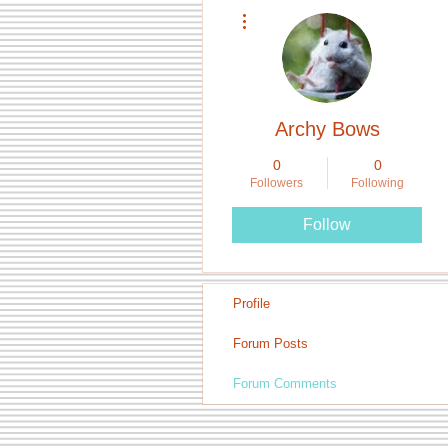
More actions
Archy Bows
0
0
Followers
Following
Follow
Profile
Forum Posts
Forum Comments