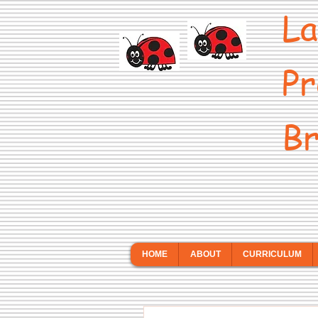
La
Pr
Br
HOME
ABOUT
CURRICULUM