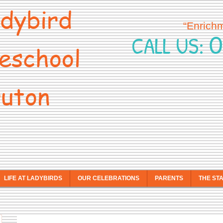
dybird
“Enrich
0
CALL US:
eschool
uton
LIFE AT LADYBIRDS
OUR CELEBRATIONS
PARENTS
THE ST