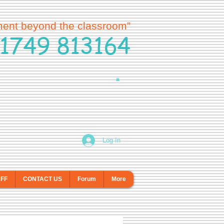
ment beyond the classroom”
1749 813164
Log In
AFF
CONTACT US
Forum
More