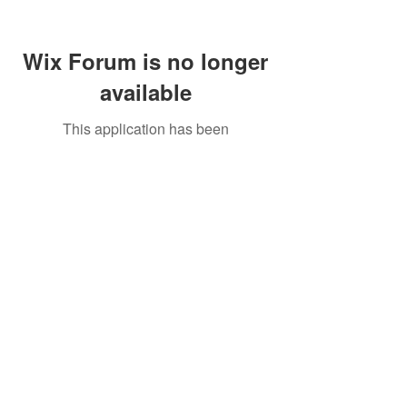
Wix Forum is no longer
available
This application has been
discontinued. If you need community
app use Wix Groups.
Call Us:
01749 813146
/
berniepage58@yahoo.co.uk
/ Jubilee Park Pavilion, Coxs Close, Bruton, Somerset
BA10 0NS