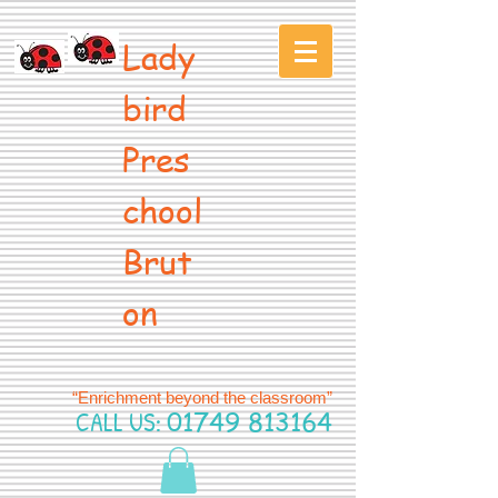
Lady
bird
Pres
chool
Brut
on
“Enrichment beyond the classroom”
CALL US:
01749 813164