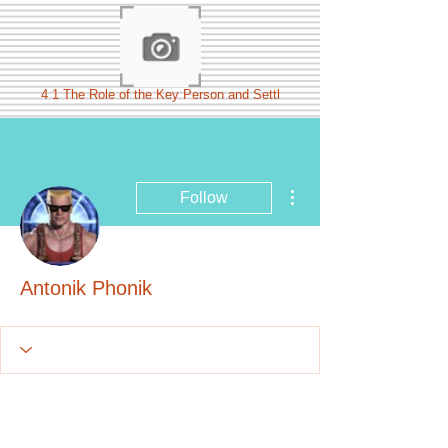
4 1 The Role of the Key Person and Settl
More actions
Follow
Antonik Phonik