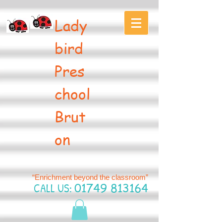
Lady
bird
Pres
chool
Brut
on
“Enrichment beyond the classroom”
CALL US:
01749 813164