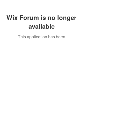
Wix Forum is no longer
available
This application has been
discontinued. If you need community
app use Wix Groups.
Call Us:
01749 813146
/
berniepage58@yahoo.co.uk
/ Jubilee Park Pavilion, Coxs Close, Bruton, Somerset
BA10 0NS