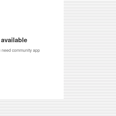
available
you need community app