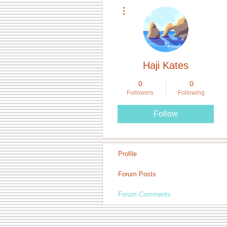
More actions
Haji Kates
0
0
Followers
Following
Follow
Profile
Forum Posts
Forum Comments