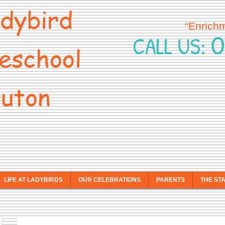
dybird
“Enrich
0
CALL US:
eschool
uton
LIFE AT LADYBIRDS
OUR CELEBRATIONS
PARENTS
THE ST