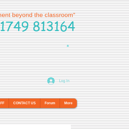
ment beyond the classroom”
1749 813164
Log In
AFF
CONTACT US
Forum
More