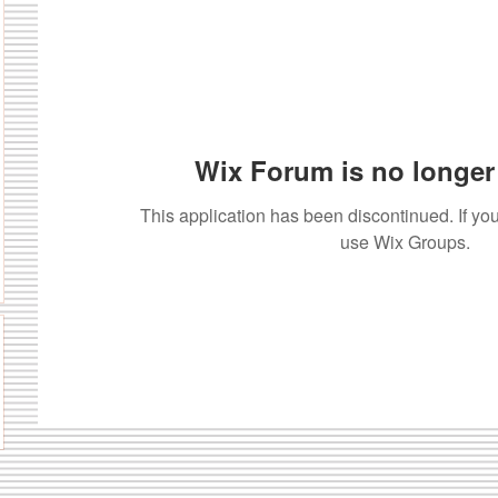
Wix Forum is no longer 
This application has been discontinued. If 
use Wix Groups.