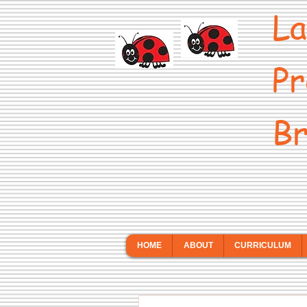
La
Pr
Br
HOME
ABOUT
CURRICULUM