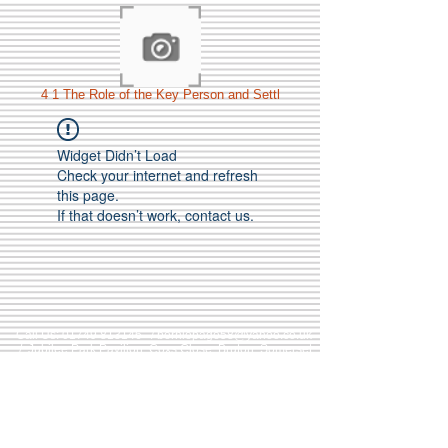
4 1 The Role of the Key Person and Settl
Widget Didn’t Load
Check your internet and refresh
this page.
If that doesn’t work, contact us.
Call Us:
01749 813146
/
berniepage58@yahoo.co.uk
/ Jubilee Park Pavilion, Coxs Close, Bruton, Somerset
BA10 0NS