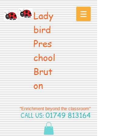
Lady
bird
Pres
chool
Brut
on
“Enrichment beyond the classroom”
CALL US:
01749 813164