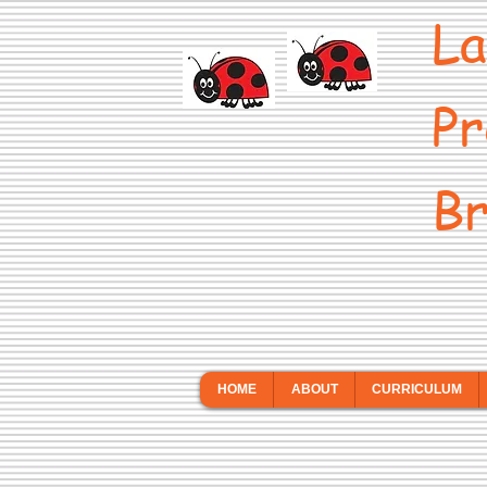
La
Pr
Br
HOME
ABOUT
CURRICULUM