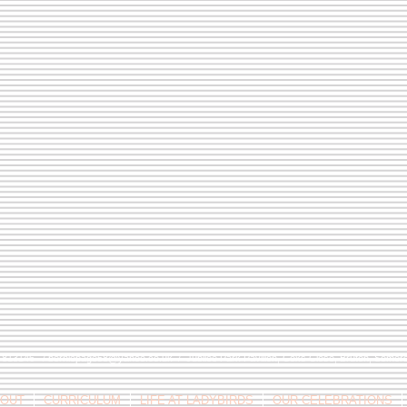
9 813146 /
berniepage58@yahoo.co.uk
/ Jubilee Park Pavilion, Coxs Close, Bruton, Some
OUT
CURRICULUM
LIFE AT LADYBIRDS
OUR CELEBRATIONS