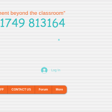
ment beyond the classroom”
1749 813164
Log In
AFF
CONTACT US
Forum
More