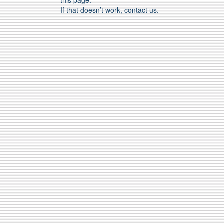
this page.
If that doesn’t work, contact us.