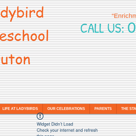
dybird
“Enrich
0
CALL US:
eschool
uton
LIFE AT LADYBIRDS
OUR CELEBRATIONS
PARENTS
THE ST
Widget Didn’t Load
Check your internet and refresh