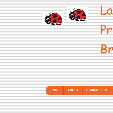
La
Pr
Br
HOME
ABOUT
CURRICULUM