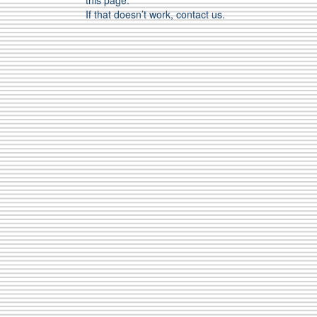
this page.
If that doesn’t work, contact us.