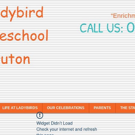
dybird
“Enrich
0
CALL US:
eschool
uton
LIFE AT LADYBIRDS
OUR CELEBRATIONS
PARENTS
THE ST
Widget Didn’t Load
Check your internet and refresh