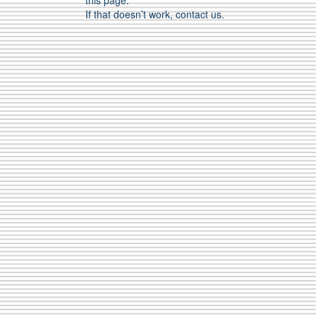
this page.
If that doesn’t work, contact us.