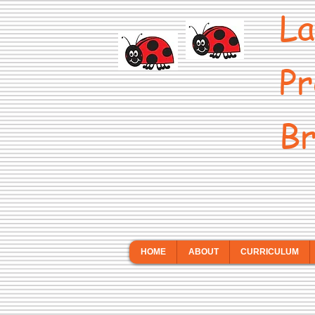
La
Pr
Br
HOME
ABOUT
CURRICULUM