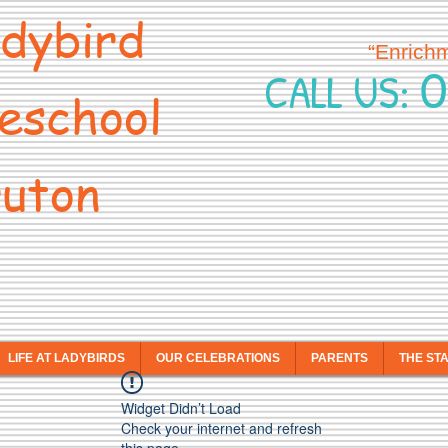
dybird
“Enrich
0
CALL US:
eschool
uton
LIFE AT LADYBIRDS
OUR CELEBRATIONS
PARENTS
THE ST
Widget Didn’t Load
Check your internet and refresh