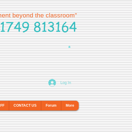
ment beyond the classroom”
1749 813164
Log In
AFF
CONTACT US
Forum
More