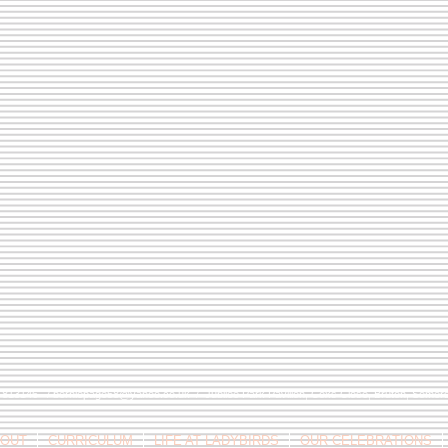
9 813146 /
berniepage58@yahoo.co.uk
/ Jubilee Park Pavilion, Coxs Close, Bruton, Some
OUT
CURRICULUM
LIFE AT LADYBIRDS
OUR CELEBRATIONS