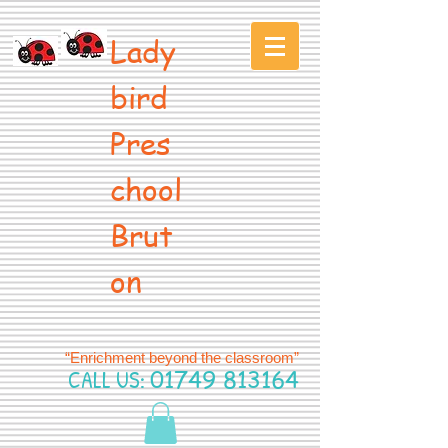
Lady
bird
Pres
chool
Brut
on
“Enrichment beyond the classroom”
CALL US:
01749 813164