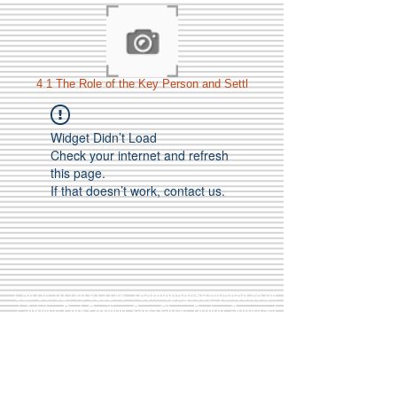
4 1 The Role of the Key Person and Settl
Widget Didn’t Load
Check your internet and refresh
this page.
If that doesn’t work, contact us.
Call Us:
01749 813146
/
berniepage58@yahoo.co.uk
/ Jubilee Park Pavilion, Coxs Close, Bruton, Somerset
BA10 0NS