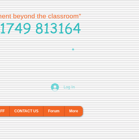
ment beyond the classroom”
1749 813164
Log In
AFF
CONTACT US
Forum
More