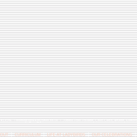
9 813146 /
berniepage58@yahoo.co.uk
/ Jubilee Park Pavilion, Coxs Close, Bruton, Some
OUT
CURRICULUM
LIFE AT LADYBIRDS
OUR CELEBRATIONS