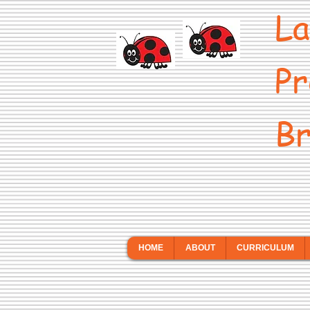
La
Pr
Br
HOME
ABOUT
CURRICULUM