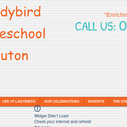
dybird
“Enrich
0
CALL US:
eschool
uton
LIFE AT LADYBIRDS
OUR CELEBRATIONS
PARENTS
THE ST
Widget Didn’t Load
Check your internet and refresh