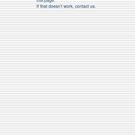
this page.
If that doesn’t work, contact us.