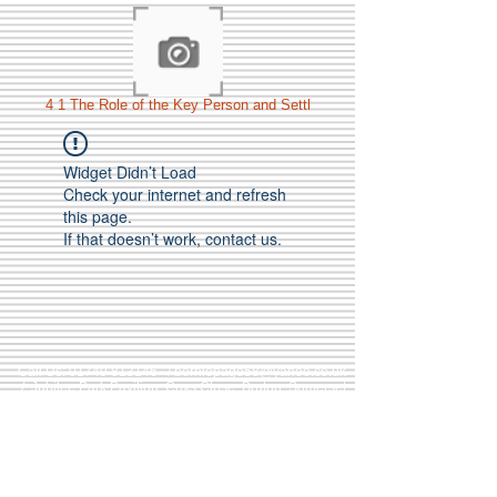
4 1 The Role of the Key Person and Settl
Widget Didn’t Load
Check your internet and refresh
this page.
If that doesn’t work, contact us.
Call Us:
01749 813146
/
berniepage58@yahoo.co.uk
/ Jubilee Park Pavilion, Coxs Close, Bruton, Somerset
BA10 0NS