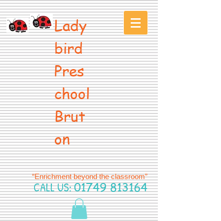
Lady
bird
Pres
chool
Brut
on
“Enrichment beyond the classroom”
CALL US:
01749 813164