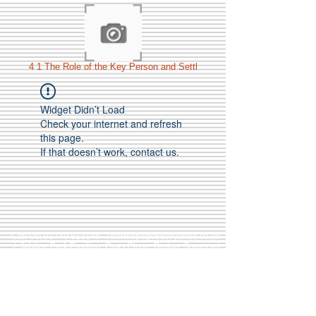
4 1 The Role of the Key Person and Settl
Widget Didn’t Load
Check your internet and refresh
this page.
If that doesn’t work, contact us.
Call Us:
01749 813146
/
berniepage58@yahoo.co.uk
/ Jubilee Park Pavilion, Coxs Close, Bruton, Somerset
BA10 0NS