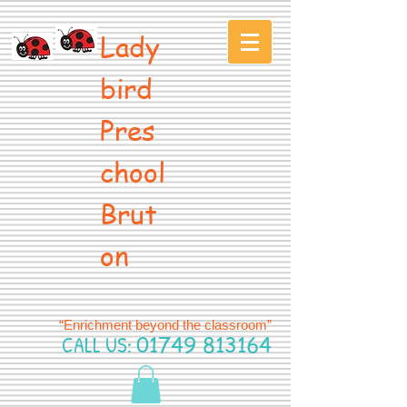
Lady
bird
Pres
chool
Brut
on
“Enrichment beyond the classroom”
CALL US:
01749 813164