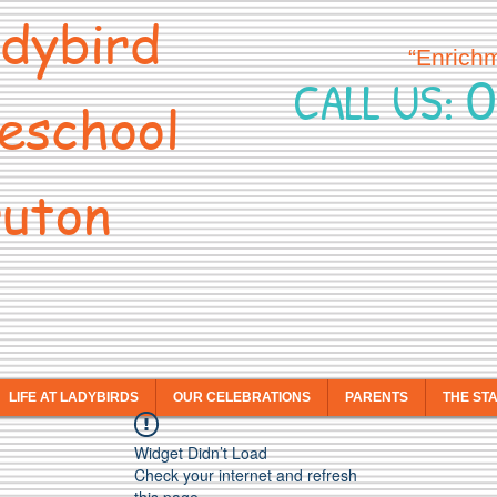
dybird
“Enrich
0
CALL US:
eschool
uton
LIFE AT LADYBIRDS
OUR CELEBRATIONS
PARENTS
THE ST
Widget Didn’t Load
Check your internet and refresh