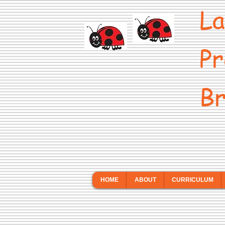
La
Pr
Br
HOME
ABOUT
CURRICULUM