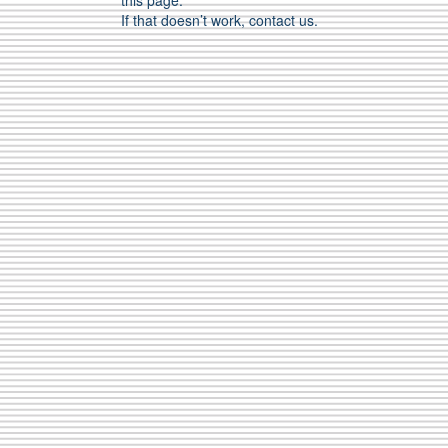
this page.
If that doesn’t work, contact us.