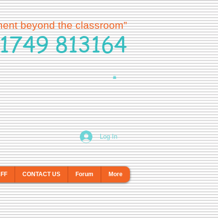
ment beyond the classroom”
1749 813164
Log In
AFF
CONTACT US
Forum
More