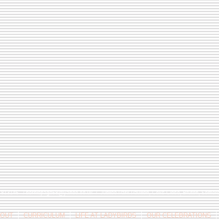
9 813146 /
berniepage58@yahoo.co.uk
/ Jubilee Park Pavilion, Coxs Close, Bruton, Some
OUT
CURRICULUM
LIFE AT LADYBIRDS
OUR CELEBRATIONS