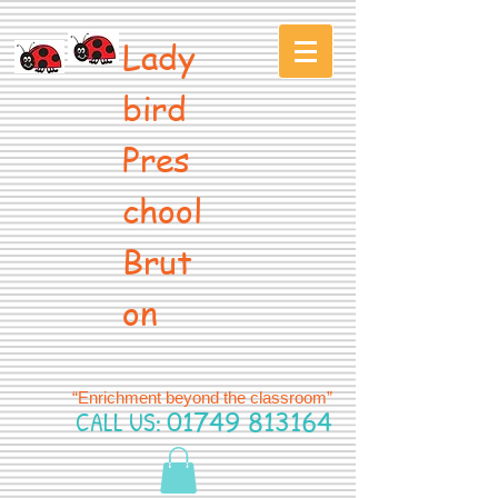
Lady
bird
Pres
chool
Brut
on
“Enrichment beyond the classroom”
CALL US:
01749 813164