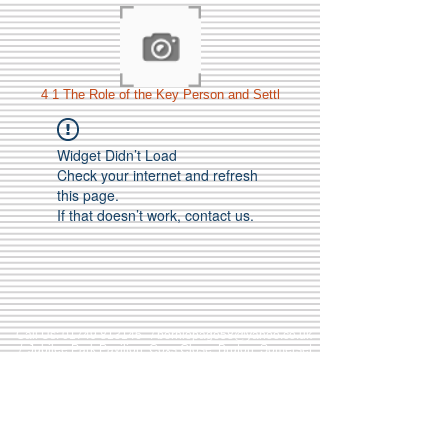
4 1 The Role of the Key Person and Settl
Widget Didn’t Load
Check your internet and refresh
this page.
If that doesn’t work, contact us.
Call Us:
01749 813146
/
berniepage58@yahoo.co.uk
/ Jubilee Park Pavilion, Coxs Close, Bruton, Somerset
BA10 0NS