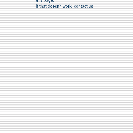
this page.
If that doesn’t work, contact us.