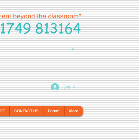
ment beyond the classroom”
1749 813164
Log In
AFF
CONTACT US
Forum
More