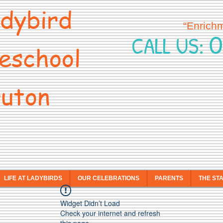
dybird
“Enrich
0
CALL US:
eschool
uton
LIFE AT LADYBIRDS
OUR CELEBRATIONS
PARENTS
THE ST
Widget Didn’t Load
Check your internet and refresh