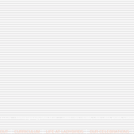
9 813146 /
berniepage58@yahoo.co.uk
/ Jubilee Park Pavilion, Coxs Close, Bruton, Some
OUT
CURRICULUM
LIFE AT LADYBIRDS
OUR CELEBRATIONS