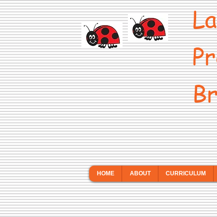
La
Pr
Br
HOME
ABOUT
CURRICULUM