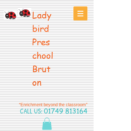
Lady
bird
Pres
chool
Brut
on
“Enrichment beyond the classroom”
CALL US:
01749 813164