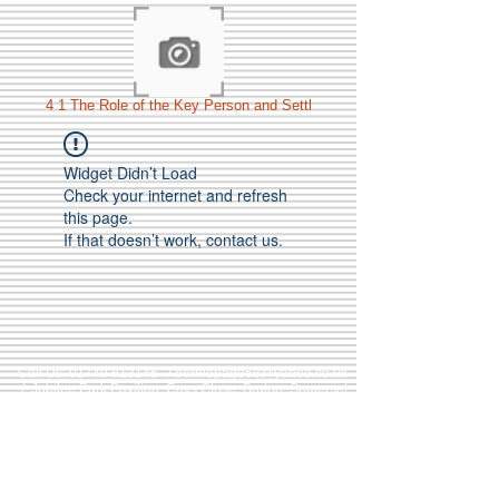
4 1 The Role of the Key Person and Settl
Widget Didn’t Load
Check your internet and refresh
this page.
If that doesn’t work, contact us.
Call Us:
01749 813146
/
berniepage58@yahoo.co.uk
/ Jubilee Park Pavilion, Coxs Close, Bruton, Somerset
BA10 0NS