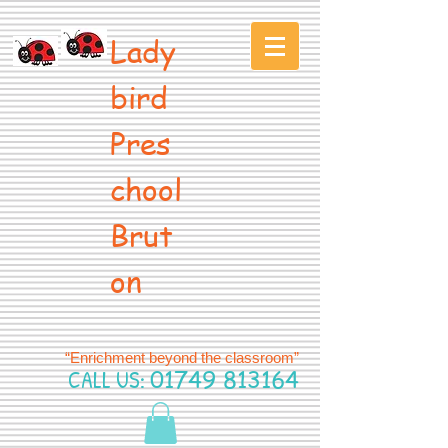
Lady
bird
Pres
chool
Brut
on
“Enrichment beyond the classroom”
CALL US:
01749 813164