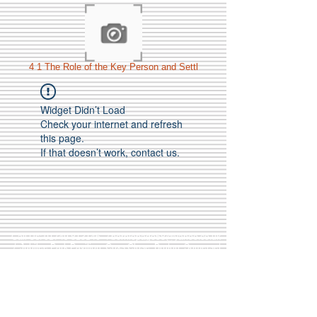
4 1 The Role of the Key Person and Settl
Widget Didn’t Load
Check your internet and refresh
this page.
If that doesn’t work, contact us.
Call Us:
01749 813146
/
berniepage58@yahoo.co.uk
/ Jubilee Park Pavilion, Coxs Close, Bruton, Somerset
BA10 0NS