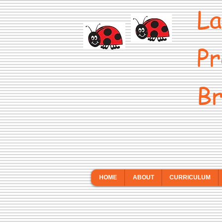
La
Pr
Br
HOME
ABOUT
CURRICULUM