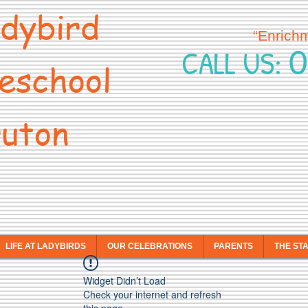
dybird
“Enrich
0
CALL US:
eschool
uton
LIFE AT LADYBIRDS
OUR CELEBRATIONS
PARENTS
THE ST
Widget Didn’t Load
Check your internet and refresh