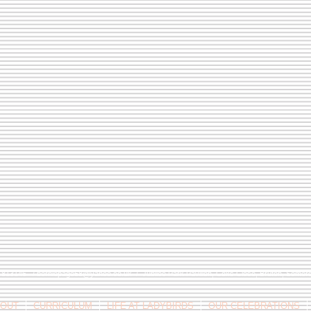
9 813146 /
berniepage58@yahoo.co.uk
/ Jubilee Park Pavilion, Coxs Close, Bruton, Some
OUT
CURRICULUM
LIFE AT LADYBIRDS
OUR CELEBRATIONS