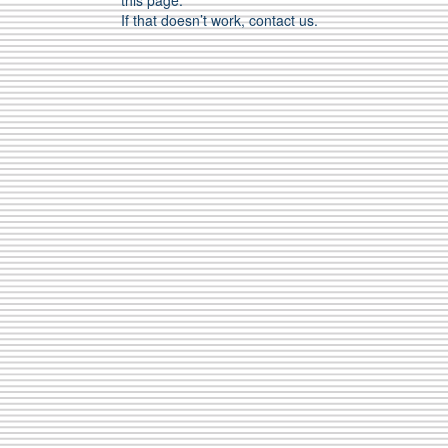
this page.
If that doesn’t work, contact us.