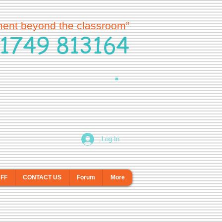
ment beyond the classroom”
1749 813164
Log In
AFF
CONTACT US
Forum
More