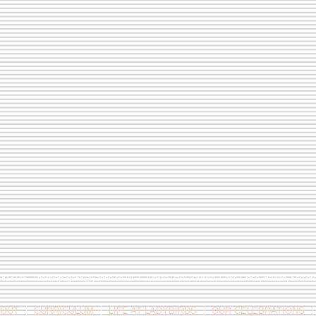
9 813146 /
berniepage58@yahoo.co.uk
/ Jubilee Park Pavilion, Coxs Close, Bruton, Some
OUT
CURRICULUM
LIFE AT LADYBIRDS
OUR CELEBRATIONS