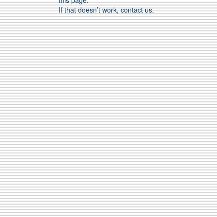
this page.
If that doesn’t work, contact us.