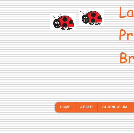
La
Pr
Br
HOME
ABOUT
CURRICULUM