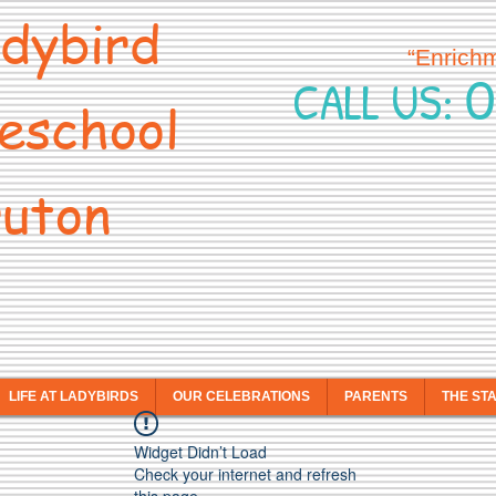
dybird
“Enrich
0
CALL US:
eschool
uton
LIFE AT LADYBIRDS
OUR CELEBRATIONS
PARENTS
THE ST
Widget Didn’t Load
Check your internet and refresh