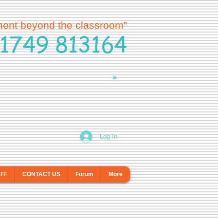
ment beyond the classroom”
1749 813164
Log In
AFF
CONTACT US
Forum
More