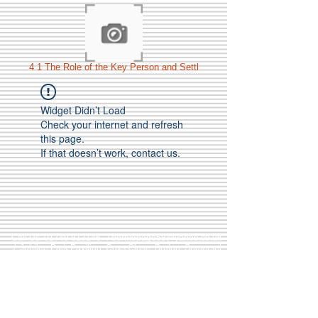
4 1 The Role of the Key Person and Settl
Widget Didn’t Load
Check your internet and refresh
this page.
If that doesn’t work, contact us.
Call Us:
01749 813146
/
berniepage58@yahoo.co.uk
/ Jubilee Park Pavilion, Coxs Close, Bruton, Somerset
BA10 0NS