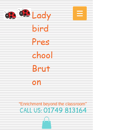
Lady
bird
Pres
chool
Brut
on
“Enrichment beyond the classroom”
CALL US:
01749 813164