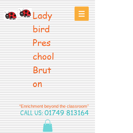
Lady
bird
Pres
chool
Brut
on
“Enrichment beyond the classroom”
CALL US:
01749 813164