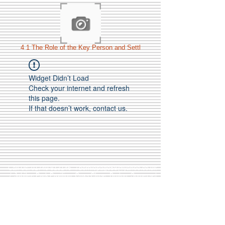
4 1 The Role of the Key Person and Settl
Widget Didn’t Load
Check your internet and refresh
this page.
If that doesn’t work, contact us.
Call Us:
01749 813146
/
berniepage58@yahoo.co.uk
/ Jubilee Park Pavilion, Coxs Close, Bruton, Somerset
BA10 0NS