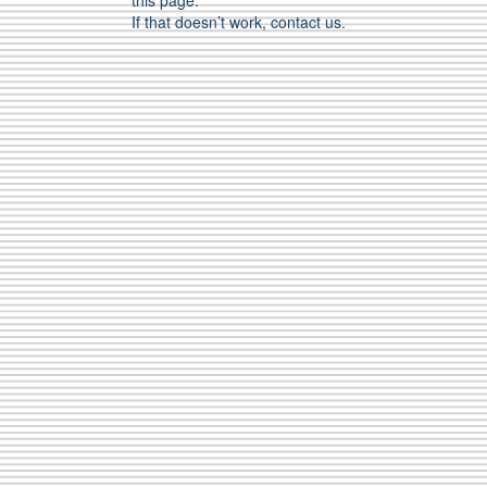
this page.
If that doesn’t work, contact us.