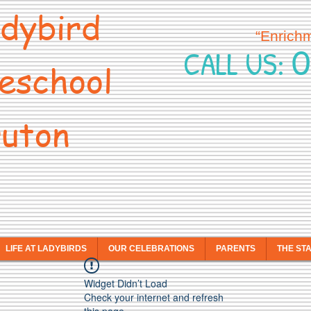
dybird
“Enrich
0
CALL US:
eschool
uton
LIFE AT LADYBIRDS
OUR CELEBRATIONS
PARENTS
THE ST
Widget Didn’t Load
Check your internet and refresh