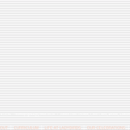
9 813146 /
berniepage58@yahoo.co.uk
/ Jubilee Park Pavilion, Coxs Close, Bruton, Some
OUT
CURRICULUM
LIFE AT LADYBIRDS
OUR CELEBRATIONS