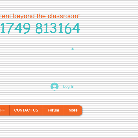
ment beyond the classroom”
1749 813164
Log In
AFF
CONTACT US
Forum
More