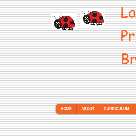
La
Pr
Br
HOME
ABOUT
CURRICULUM