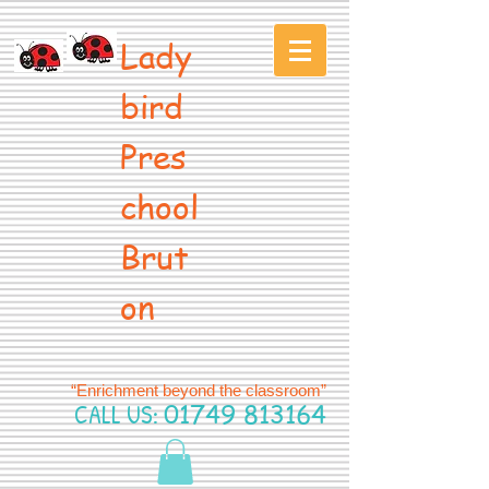
Lady
bird
Pres
chool
Brut
on
“Enrichment beyond the classroom”
CALL US:
01749 813164