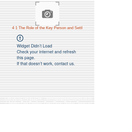
4 1 The Role of the Key Person and Settl
Widget Didn’t Load
Check your internet and refresh
this page.
If that doesn’t work, contact us.
Call Us:
01749 813146
/
berniepage58@yahoo.co.uk
/ Jubilee Park Pavilion, Coxs Close, Bruton, Somerset
BA10 0NS