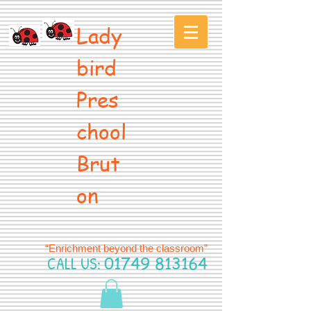
Lady
bird
Pres
chool
Brut
on
“Enrichment beyond the classroom”
CALL US:
01749 813164