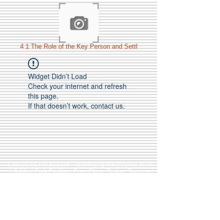
4 1 The Role of the Key Person and Settl
Widget Didn’t Load
Check your internet and refresh
this page.
If that doesn’t work, contact us.
Call Us:
01749 813146
/
berniepage58@yahoo.co.uk
/ Jubilee Park Pavilion, Coxs Close, Bruton, Somerset
BA10 0NS