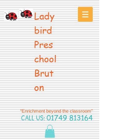
Lady
bird
Pres
chool
Brut
on
“Enrichment beyond the classroom”
CALL US:
01749 813164