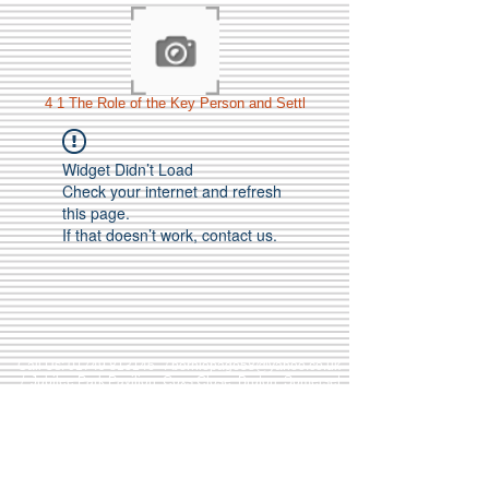
4 1 The Role of the Key Person and Settl
Widget Didn’t Load
Check your internet and refresh
this page.
If that doesn’t work, contact us.
Call Us:
01749 813146
/
berniepage58@yahoo.co.uk
/ Jubilee Park Pavilion, Coxs Close, Bruton, Somerset
BA10 0NS