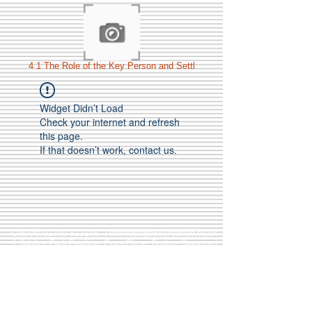
4 1 The Role of the Key Person and Settl
Widget Didn’t Load
Check your internet and refresh
this page.
If that doesn’t work, contact us.
Call Us:
01749 813146
/
berniepage58@yahoo.co.uk
/ Jubilee Park Pavilion, Coxs Close, Bruton, Somerset
BA10 0NS