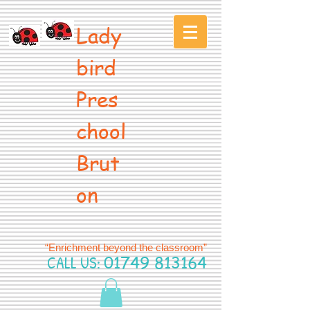
Lady
bird
Pres
chool
Brut
on
“Enrichment beyond the classroom”
CALL US:
01749 813164