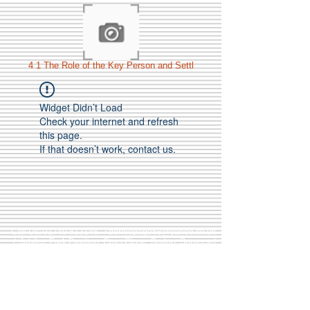
4 1 The Role of the Key Person and Settl
Widget Didn’t Load
Check your internet and refresh
this page.
If that doesn’t work, contact us.
Call Us:
01749 813146
/
berniepage58@yahoo.co.uk
/ Jubilee Park Pavilion, Coxs Close, Bruton, Somerset
BA10 0NS