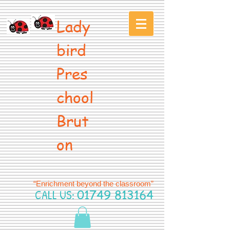
Lady
bird
Pres
chool
Brut
on
“Enrichment beyond the classroom”
CALL US:
01749 813164