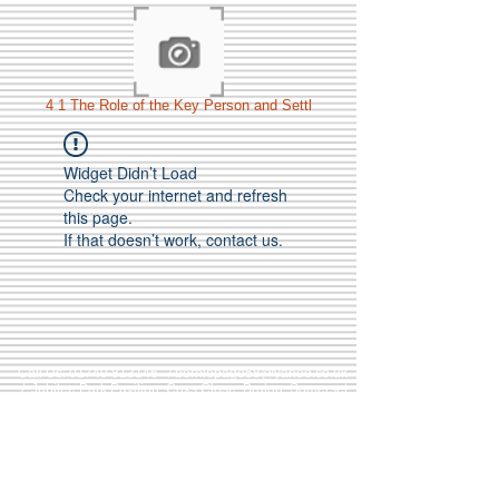
4 1 The Role of the Key Person and Settl
Widget Didn’t Load
Check your internet and refresh
this page.
If that doesn’t work, contact us.
Call Us:
01749 813146
/
berniepage58@yahoo.co.uk
/ Jubilee Park Pavilion, Coxs Close, Bruton, Somerset
BA10 0NS