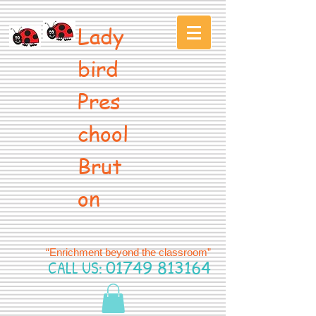
Lady
bird
Pres
chool
Brut
on
“Enrichment beyond the classroom”
CALL US:
01749 813164