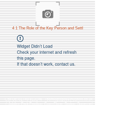
4 1 The Role of the Key Person and Settl
Widget Didn’t Load
Check your internet and refresh
this page.
If that doesn’t work, contact us.
Call Us:
01749 813146
/
berniepage58@yahoo.co.uk
/ Jubilee Park Pavilion, Coxs Close, Bruton, Somerset
BA10 0NS