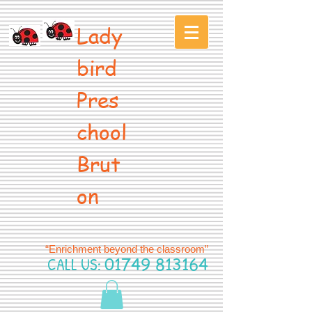
Lady
bird
Pres
chool
Brut
on
“Enrichment beyond the classroom”
CALL US:
01749 813164